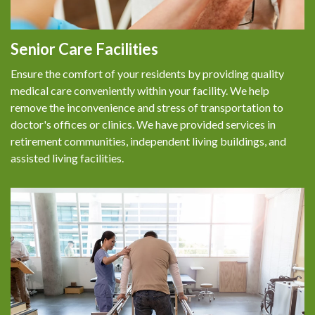
FAQS
PATIENT RESOURCES
Senior Care Facilities
Ensure the comfort of your residents by providing quality
MAKE A PAYMENT
medical care conveniently within your facility. We help
remove the inconvenience and stress of transportation to
CONTACT US
doctor's offices or clinics. We have provided services in
retirement communities, independent living buildings, and
assisted living facilities.