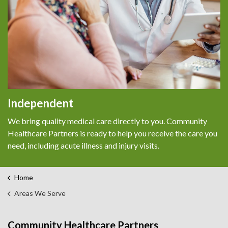
Independent
We bring quality medical care directly to you. Community
Healthcare Partners is ready to help you receive the care you
need, including acute illness and injury visits.
Home
Areas We Serve
Community Healthcare Partners