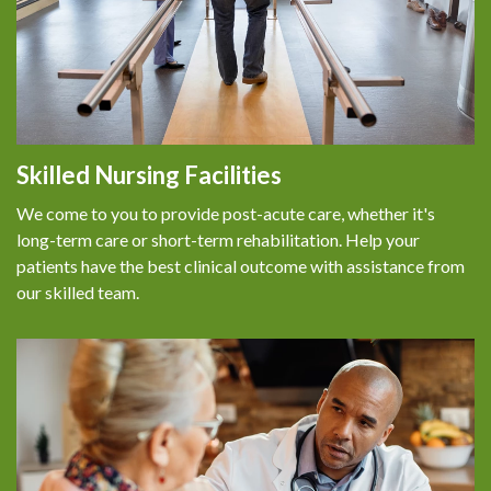
Skilled Nursing Facilities
We come to you to provide post-acute care, whether it's
long-term care or short-term rehabilitation. Help your
patients have the best clinical outcome with assistance from
our skilled team.