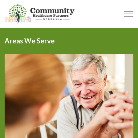
Skip to main content
Areas We Serve
SERVICES
AREAS WE SERVE
WHAT TO EXPECT
OUR TEAM
BLOG