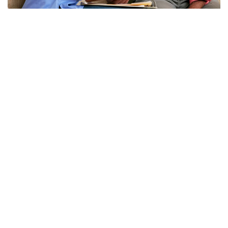
Physical Exams
LEARN MORE