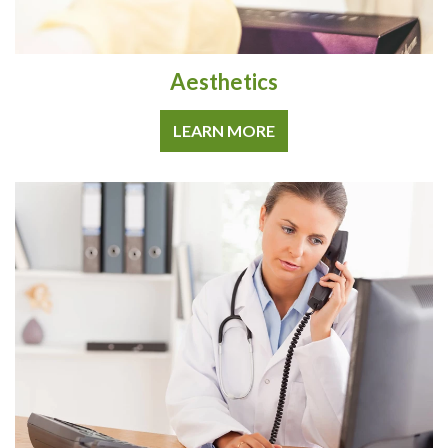
Aesthetics
LEARN MORE