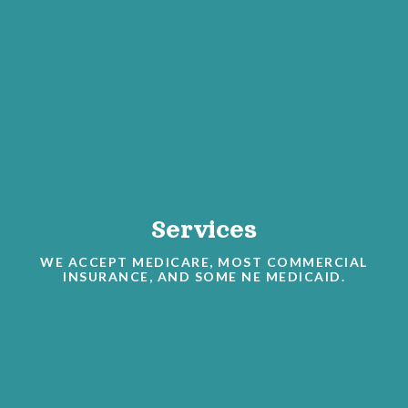
Services
WE ACCEPT MEDICARE, MOST COMMERCIAL
INSURANCE, AND SOME NE MEDICAID.