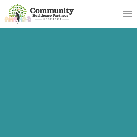
Skip to main content
SERVICES
AREAS WE SERVE
WHAT TO EXPECT
OUR TEAM
BLOG