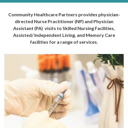
Community Healthcare Partners provides physician-
directed Nurse Practitioner (NP) and Physician
Assistant (PA) visits to Skilled Nursing Facilities,
Assisted/ Independent Living, and Memory Care
facilities for a range of services.