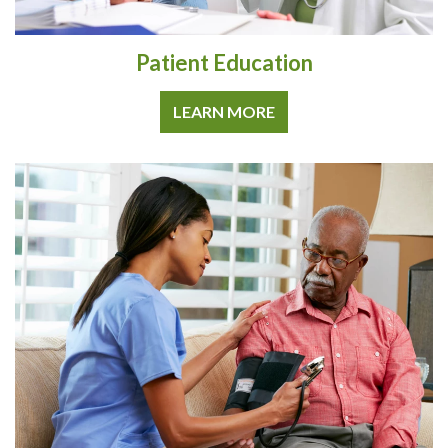
Patient Education
LEARN MORE