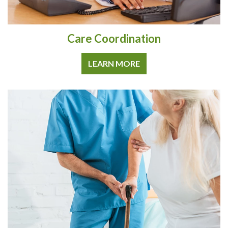
Care Coordination
LEARN MORE