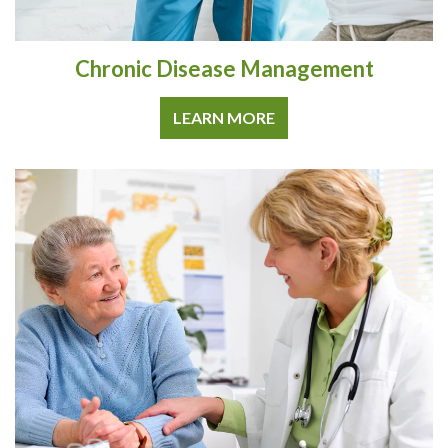
Chronic Disease Management
LEARN MORE